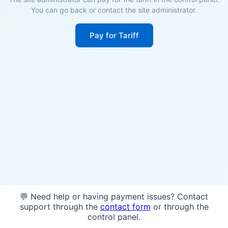
You can go back or contact the site administrator.
Pay for Tariff
💬 Need help or having payment issues? Contact
support through the
contact form
or through the
control panel.