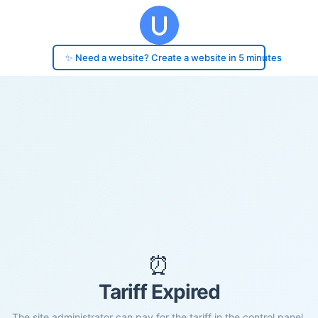
✨ Need a website? Create a website in 5 minutes
⏰
Tariff Expired
The site administrator can pay for the tariff in the control panel.