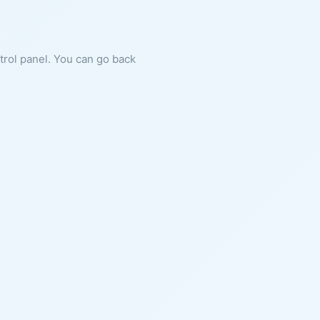
ntrol panel. You can go back