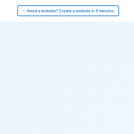
✨ Need a website? Create a website in 5 minutes