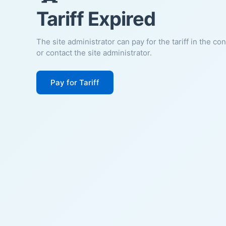
Tariff Expired
The site administrator can pay for the tariff in the co
or contact the site administrator.
Pay for Tariff