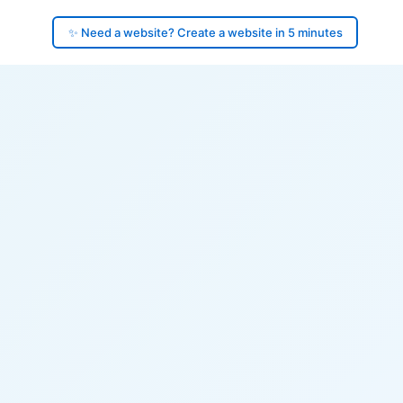
✨ Need a website? Create a website in 5 minutes