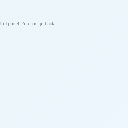
ntrol panel. You can go back