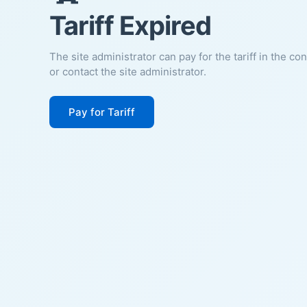
Tariff Expired
The site administrator can pay for the tariff in the co
or contact the site administrator.
Pay for Tariff