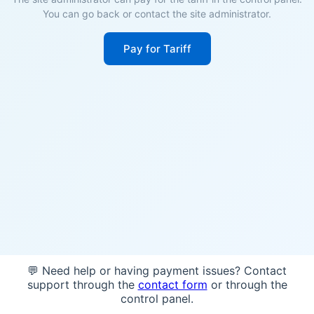
You can go back or contact the site administrator.
Pay for Tariff
💬 Need help or having payment issues? Contact
support through the
contact form
or through the
control panel.