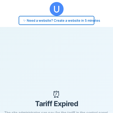
✨ Need a website? Create a website in 5 minutes
⏰
Tariff Expired
The site administrator can pay for the tariff in the control panel.