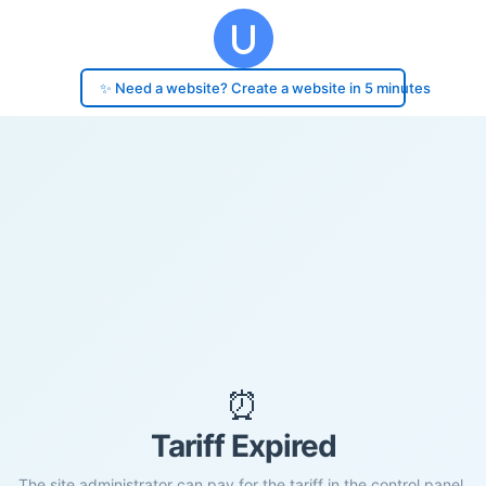
✨ Need a website? Create a website in 5 minutes
⏰
Tariff Expired
The site administrator can pay for the tariff in the control panel.