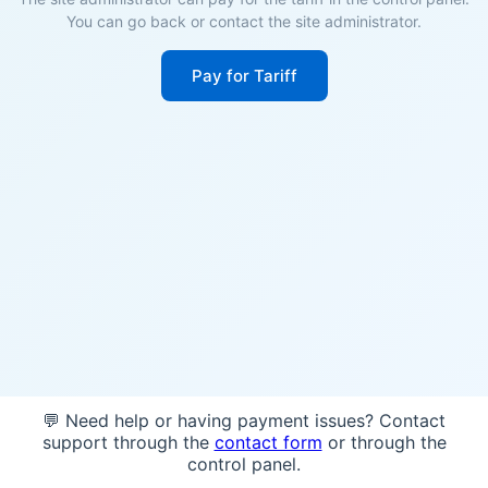
You can go back or contact the site administrator.
Pay for Tariff
💬 Need help or having payment issues? Contact
support through the
contact form
or through the
control panel.