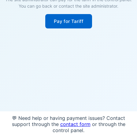
You can go back or contact the site administrator.
Pay for Tariff
💬 Need help or having payment issues? Contact
support through the
contact form
or through the
control panel.