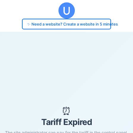
✨ Need a website? Create a website in 5 minutes
⏰
Tariff Expired
The site administrator can pay for the tariff in the control panel.