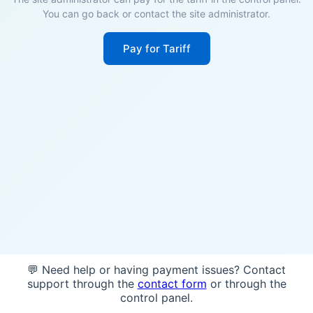
You can go back or contact the site administrator.
Pay for Tariff
💬 Need help or having payment issues? Contact
support through the
contact form
or through the
control panel.