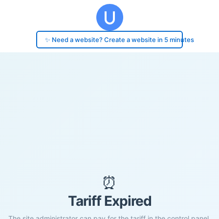
✨ Need a website? Create a website in 5 minutes
⏰
Tariff Expired
The site administrator can pay for the tariff in the control panel.