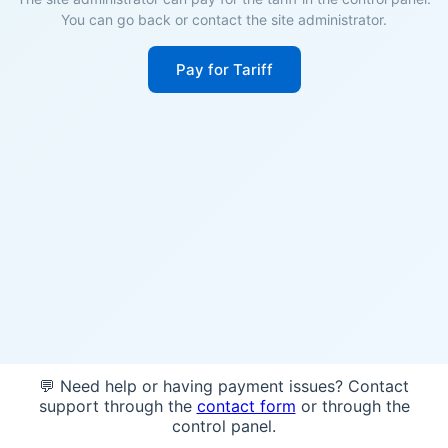
You can go back or contact the site administrator.
Pay for Tariff
💬 Need help or having payment issues? Contact
support through the
contact form
or through the
control panel.