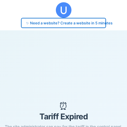
✨ Need a website? Create a website in 5 minutes
⏰
Tariff Expired
The site administrator can pay for the tariff in the control panel.