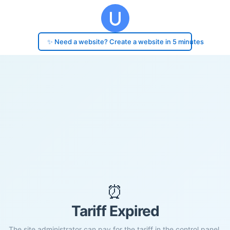
✨ Need a website? Create a website in 5 minutes
⏰
Tariff Expired
The site administrator can pay for the tariff in the control panel.