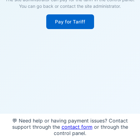
You can go back or contact the site administrator.
Pay for Tariff
💬 Need help or having payment issues? Contact
support through the
contact form
or through the
control panel.