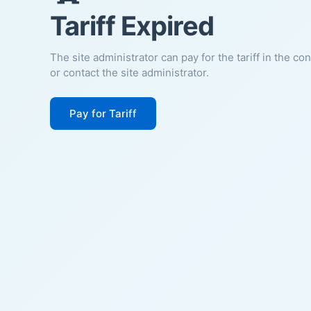
Tariff Expired
The site administrator can pay for the tariff in the co
or contact the site administrator.
Pay for Tariff