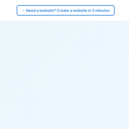
✨ Need a website? Create a website in 5 minutes