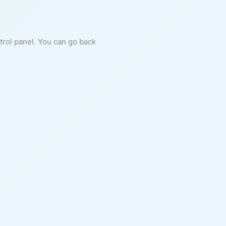
ntrol panel. You can go back